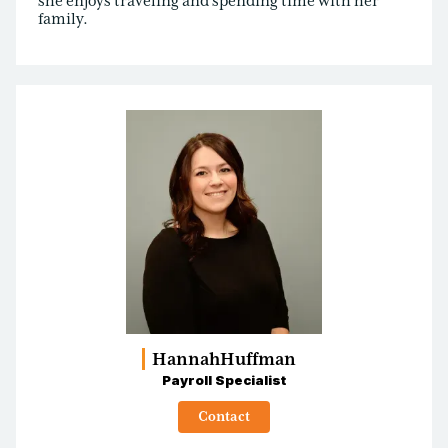
she enjoys traveling and spending time with her
family.
Hannah
Huffman
Payroll Specialist
Contact