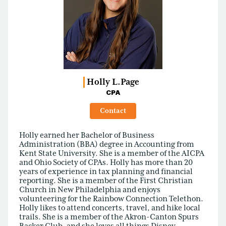
Holly L.
Page
CPA
Contact
Holly earned her Bachelor of Business
Administration (BBA) degree in Accounting from
Kent State University. She is a member of the AICPA
and Ohio Society of CPAs. Holly has more than 20
years of experience in tax planning and financial
reporting. She is a member of the First Christian
Church in New Philadelphia and enjoys
volunteering for the Rainbow Connection Telethon.
Holly likes to attend concerts, travel, and hike local
trails. She is a member of the Akron-Canton Spurs