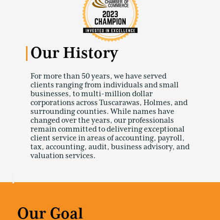
Our History
For more than 50 years, we have served
clients ranging from individuals and small
businesses, to multi-million dollar
corporations across Tuscarawas, Holmes, and
surrounding counties. While names have
changed over the years, our professionals
remain committed to delivering exceptional
client service in areas of accounting, payroll,
tax, accounting, audit, business advisory, and
valuation services.
Our Goal