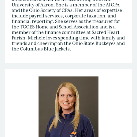
University of Akron. She is a member of the AICPA
and the Ohio Society of CPAs. Her areas of expertise
include payroll services, corporate taxation, and
financial reporting. She serves as the treasurer for
the TCCES Home and School Association and is a
member of the finance committee at Sacred Heart
Parish. Michele loves spending time with family and
friends and cheering on the Ohio State Buckeyes and
the Columbus Blue Jackets.