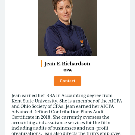
Jean E.
Richardson
CPA
Contact
Jean earned her BBA in Accounting degree from
Kent State University. She is a member of the AICPA
and Ohio Society of CPAs. Jean earned her AICPA
Advanced Defined Contribution Plans Audit
Certificate in 2018. She currently oversees the
accounting and assurance services for the firm
including audits of businesses and non-profit
organizations. Jean also directs the firm’s employee