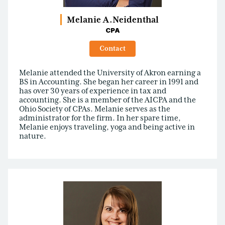
Melanie A.
Neidenthal
CPA
Contact
Melanie attended the University of Akron earning a
BS in Accounting. She began her career in 1991 and
has over 30 years of experience in tax and
accounting. She is a member of the AICPA and the
Ohio Society of CPAs. Melanie serves as the
administrator for the firm. In her spare time,
Melanie enjoys traveling, yoga and being active in
nature.