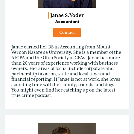
Janae S.
Yoder
Accountant
Contact
Janae earned her BS in Accounting from Mount
Vernon Nazarene University. She is a member of the
AICPA and the Ohio Society of CPAs. Janae has more
than 20 years of experience working with business
owners. Her areas of focus include corporate and
partnership taxation, state and local taxes and
financial reporting. If Janae is not at work, she loves
spending time with her family, friends, and dogs.
You might even find her catching up on the latest
true crime podcast.