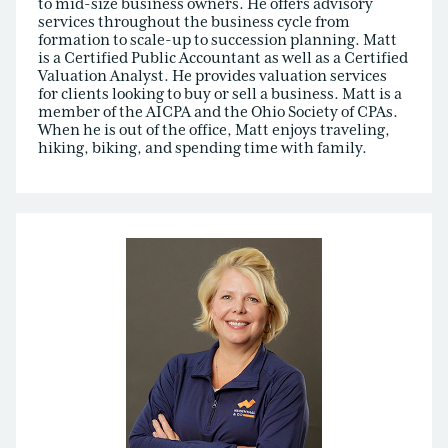
to mid-size business owners. He offers advisory
services throughout the business cycle from
formation to scale-up to succession planning. Matt
is a Certified Public Accountant as well as a Certified
Valuation Analyst. He provides valuation services
for clients looking to buy or sell a business. Matt is a
member of the AICPA and the Ohio Society of CPAs.
When he is out of the office, Matt enjoys traveling,
hiking, biking, and spending time with family.