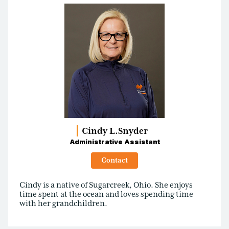
Cindy L.
Snyder
Administrative Assistant
Contact
Cindy is a native of Sugarcreek, Ohio. She enjoys
time spent at the ocean and loves spending time
with her grandchildren.