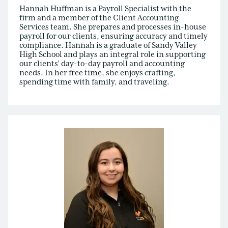
Hannah Huffman is a Payroll Specialist with the
firm and a member of the Client Accounting
Services team. She prepares and processes in-house
payroll for our clients, ensuring accuracy and timely
compliance. Hannah is a graduate of Sandy Valley
High School and plays an integral role in supporting
our clients’ day-to-day payroll and accounting
needs. In her free time, she enjoys crafting,
spending time with family, and traveling.