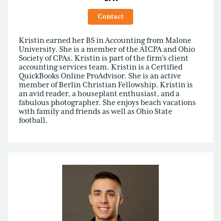
Contact
Kristin earned her BS in Accounting from Malone
University. She is a member of the AICPA and Ohio
Society of CPAs. Kristin is part of the firm’s client
accounting services team. Kristin is a Certified
QuickBooks Online ProAdvisor. She is an active
member of Berlin Christian Fellowship. Kristin is
an avid reader, a houseplant enthusiast, and a
fabulous photographer. She enjoys beach vacations
with family and friends as well as Ohio State
football.