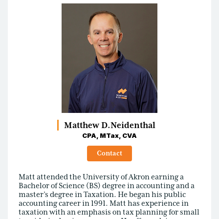
Matthew D.
Neidenthal
CPA, MTax, CVA
Contact
Matt attended the University of Akron earning a
Bachelor of Science (BS) degree in accounting and a
master’s degree in Taxation. He began his public
accounting career in 1991. Matt has experience in
taxation with an emphasis on tax planning for small