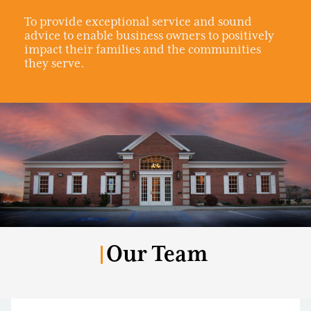
To provide exceptional service and sound
advice to enable business owners to positively
impact their families and the communities
they serve.
Our Team