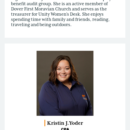
benefit audit group. She is an active member of
Dover First Moravian Church and serves as the
treasurer for Unity Women’s Desk. She enjoys
spending time with family and friends, reading,
traveling and being outdoors.
Kristin J.
Yoder
CPA