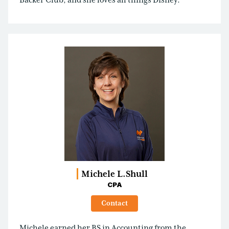
Backer Club, and she loves all things Disney.
Michele L.
Shull
CPA
Contact
Michele earned her BS in Accounting from the