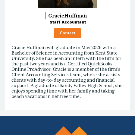
Gracie
Huffman
Staff Accountant
Contact
Gracie Huffman will graduate in May 2026 with a
Bachelor of Science in Accounting from Kent State
University. She has been an intern with the firm for
the past two years and is a Certified QuickBooks
Online ProAdvisor. Gracie is a member of the firm’s
Client Accounting Services team, where she assists
clients with day-to-day accounting and financial
support. A graduate of Sandy Valley High School, she
enjoys spending time with her family and taking
beach vacations in her free time.