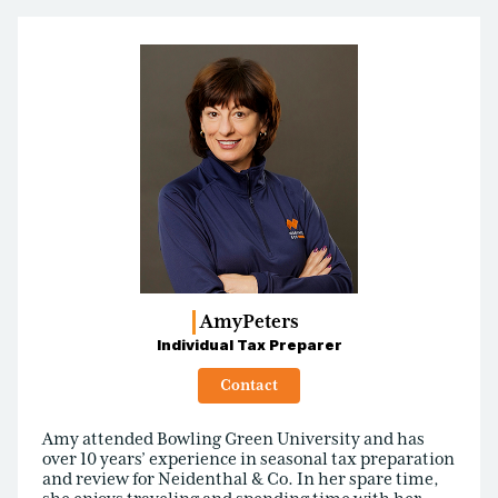
Amy
Peters
Individual Tax Preparer
Contact
Amy attended Bowling Green University and has
over 10 years’ experience in seasonal tax preparation
and review for Neidenthal & Co. In her spare time,