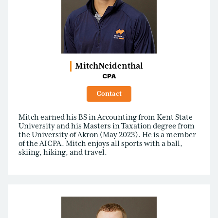
Mitch
Neidenthal
CPA
Contact
Mitch earned his BS in Accounting from Kent State
University and his Masters in Taxation degree from
the University of Akron (May 2023). He is a member
of the AICPA. Mitch enjoys all sports with a ball,
skiing, hiking, and travel.