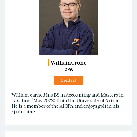
William
Crone
CPA
Contact
William earned his BS in Accounting and Masters in
Taxation (May 2023) from the University of Akron.
He is a member of the AICPA and enjoys golf in his
spare time.