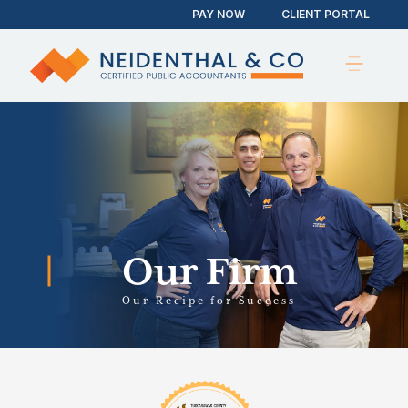
PAY NOW
CLIENT PORTAL
Our Firm
Our Recipe for Success