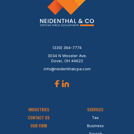
(330) 364-7774
3034 N Wooster Ave.
Dover, OH 44622
info@neidenthalcpa.com
INDUSTRIES
SERVICES
CONTACT US
Tax
OUR FIRM
Business
Payroll