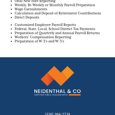
Ohio New Hire Reporting
Weekly, Bi-Weekly or Monthly Payroll Preparation
Wage Garnishments
Calculation and Deposit of Retirement Contributions
Direct Deposits
Customized Employee Payroll Reports
Federal, State, Local, School District Tax Payments
Preparation of Quarterly and Annual Payroll Returns
Workers’ Compensation Reporting
Preparation of W-2’s and W-3’s
(330) 364-7774