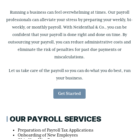
Running a business can feel overwhelming at times. Our payroll
professionals can alleviate your stress by preparing your weekly, bi-
weekly, or monthly payroll. With Neidenthal & Co., you can be
confident that your payroll is done right and done on time. By
outsourcing your payroll, you can reduce administrative costs and
eliminate the risk of penalties for past due payments or
miscalculations.
Let us take care of the payroll so you can do what you do best, run
your business.
Get Started
OUR PAYROLL SERVICES
Preparation of Payroll Tax Applications
Onboarding of New Employees