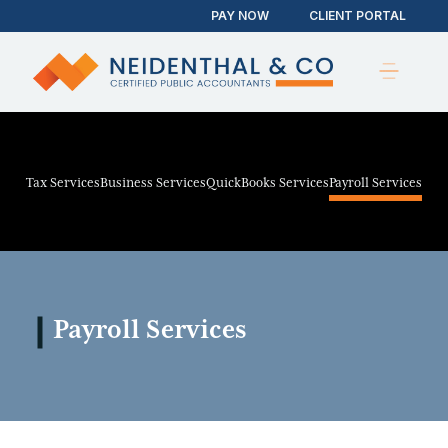
PAY NOW
CLIENT PORTAL
Tax Services
Business Services
QuickBooks Services
Payroll Services
Payroll Services